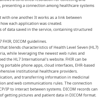
m, presenting a connection among healthcare systems
 with one another. It works as a link between
f how each application was created.
nds of data saved in the service, containing structured
7 FHIR, DICOM guidelines.
that blends characteristics of Health Level Seven (HL7)
eria, while leveraging the newest web rules and
ed the HL7 International's website. FHIR can be
ding portable phone apps, cloud interfaces, EHR-based
ehensive institutional healthcare providers.
cation, and transferring information in medicinal
ation and web communications rules. The connection
 TCP/IP to interact between systems. DICOM records can
of getting pictures and patient data in DICOM format.