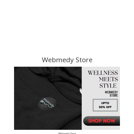
Webmedy Store
Webmedy Store