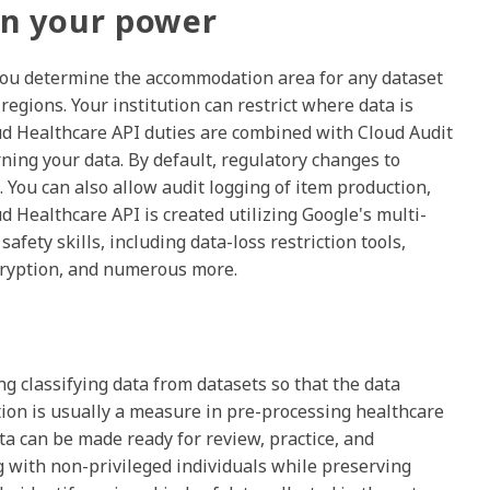
 in your power
. You determine the accommodation area for any dataset
regions. Your institution can restrict where data is
ud Healthcare API duties are combined with Cloud Audit
ning your data. By default, regulatory changes to
. You can also allow audit logging of item production,
ud Healthcare API is created utilizing Google's multi-
afety skills, including data-loss restriction tools,
encryption, and numerous more.
ng classifying data from datasets so that the data
tion is usually a measure in pre-processing healthcare
ata can be made ready for review, practice, and
 with non-privileged individuals while preserving