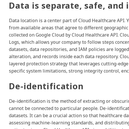
Data is separate, safe, and
Data location is a center part of Cloud Healthcare API
from available areas that agree to different geographic 
collected on Google Cloud by Cloud Healthcare API. Clo
Logs, which allows your company to follow steps concer
datasets, data repositories, and IAM policies are logged
alteration, and records inside each data repository. Clo
layered protection strategy that leverages cutting-edge s
specific system limitations, strong integrity control, 
De-identification
De-identification is the method of extracting or obscuri
cannot be connected to particular people. De-identifica
datasets. It can be a crucial action so that healthcare d
assessing machine-learning standards, and distributing