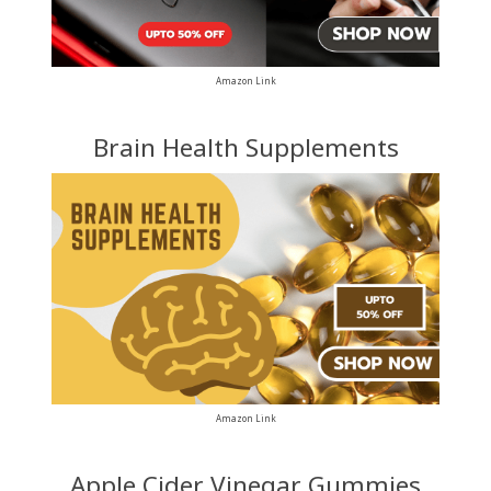
Amazon Link
Brain Health Supplements
Amazon Link
Apple Cider Vinegar Gummies