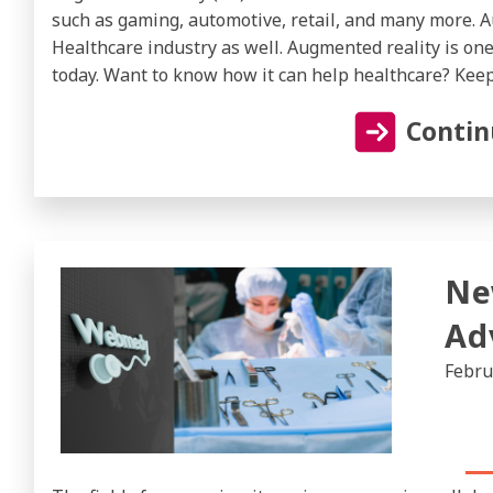
such as gaming, automotive, retail, and many more. A
Healthcare industry as well. Augmented reality is one
today. Want to know how it can help healthcare? Keep
Contin
Ne
Ad
Febru