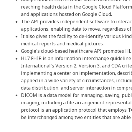
reaching health data in the Google Cloud Platfor
and applications hosted on Google Cloud.
The API provides independent software to interact
applications, enabling data to move, regardless o
It also gives the facility to de-identify various ki
medical reports and medical pictures.
Google's cloud-based healthcare API promotes HL
HL7
FHIR
is an information interchange guideline 
International's Version 2, Version 3, and CDA crit
implementing a center on implementation, describ
applied in a wide variety of circumstances, inclu
data distribution, and server interaction in compr
DICOM is a data model for managing, saving, publi
imaging, including a file arrangement represent
protocol is an application protocol that employs
be interchanged among two entities that are able 