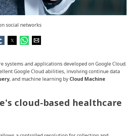
 on social networks
e systems and applications developed on Google Cloud.
llent Google Cloud abilities, involving continue data
uery
, and machine learning by
Cloud Machine
le's cloud-based healthcare
llows a controlled resolution for collecting and