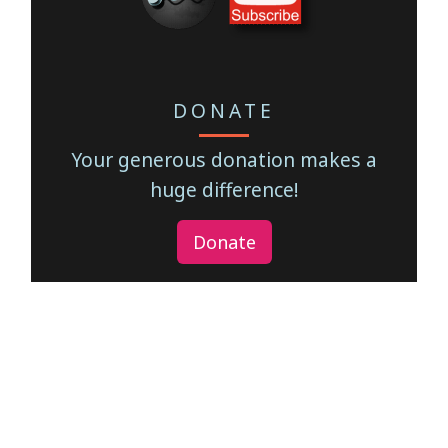
DONATE
Your generous donation makes a
huge difference!
Donate