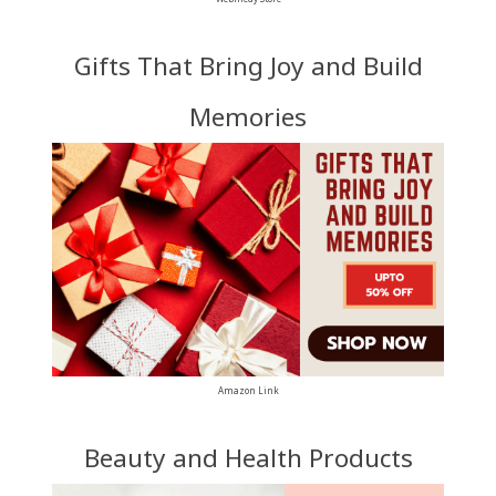
Gifts That Bring Joy and Build
Memories
Amazon Link
Beauty and Health Products