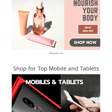
Amazon Link
Shop for Top Mobile and Tablets