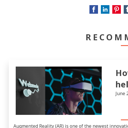
RECOM
Ho
he
June 
Augmented Reality (AR) is one of the newest innovati