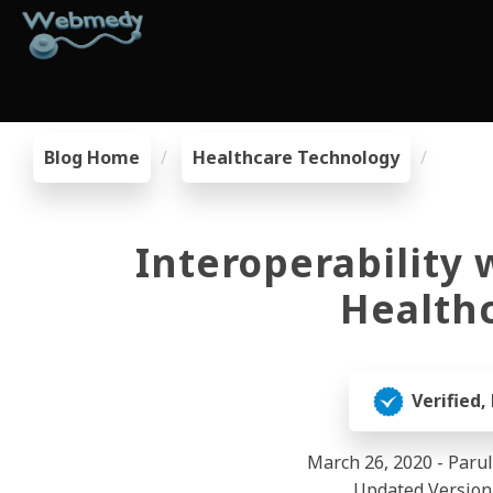
Blog Home
Healthcare Technology
Interoperability 
Healthc
Verified,
March 26, 2020 - Paru
Updated Version 