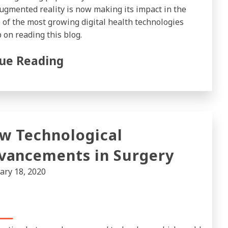
ugmented reality is now making its impact in the
 of the most growing digital health technologies
 on reading this blog.
ue Reading
w Technological
vancements in Surgery
ary 18, 2020