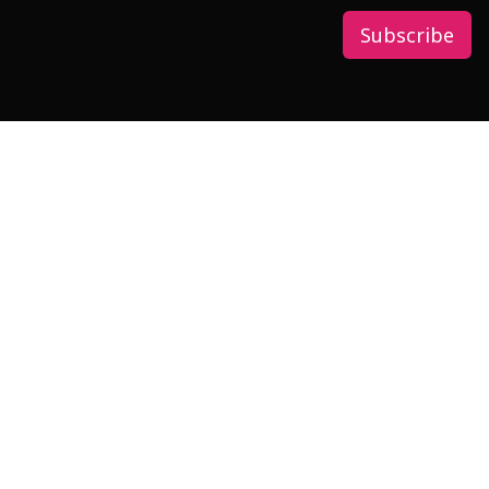
Subscribe