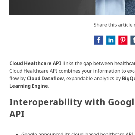
Share this article
Cloud Healthcare API
links the gap between healthcar
Cloud Healthcare API combines your information to exce
flow by
Cloud Dataflow
, expandable analytics by
BigQ
Learning Engine
.
Interoperability with Goog
API
Google announced its cloud-based healthcare API a