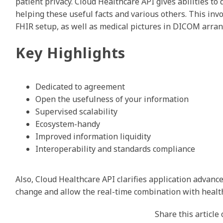
patient privacy. Cloud Healthcare API gives abilities to d
helping these useful facts and various others. This inv
FHIR setup, as well as medical pictures in DICOM arra
Key Highlights
Dedicated to agreement
Open the usefulness of your information
Supervised scalability
Ecosystem-handy
Improved information liquidity
Interoperability and standards compliance
Also, Cloud Healthcare API clarifies application advanc
change and allow the real-time combination with healt
Share this article