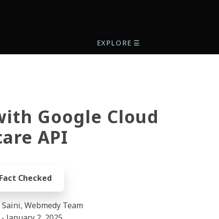
EXPLORE
☰
with Google Cloud
are API
 Fact Checked
l Saini, Webmedy Team
- January 2, 2025