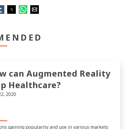
MENDED
w can Augmented Reality
lp Healthcare?
22, 2020
ons gaining popularity and use in various markets