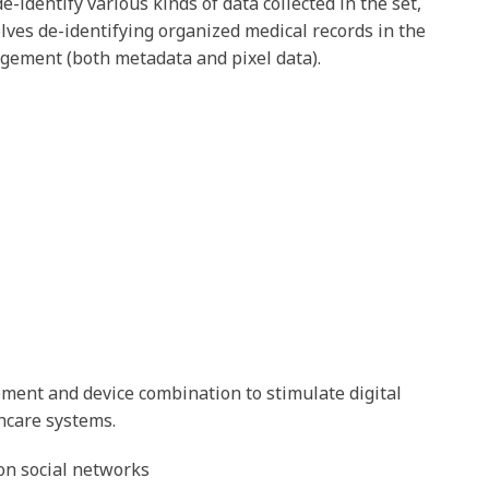
e-identify various kinds of data collected in the set,
olves de-identifying organized medical records in the
ngement (both metadata and pixel data).
ement and device combination to stimulate digital
hcare systems.
 on social networks