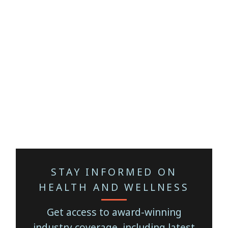
STAY INFORMED ON
HEALTH AND WELLNESS
Get access to award-winning
industry coverage, including latest