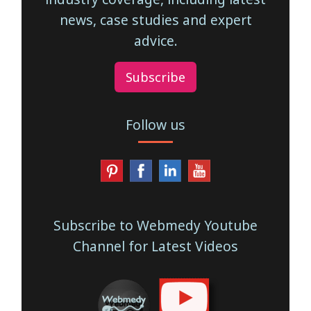
news, case studies and expert
advice.
Subscribe
Follow us
Subscribe to Webmedy Youtube
Channel for Latest Videos