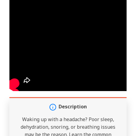
Description
Waking up with a headache? Poor sleep,
dehydration, snoring, or breathing issues
may be the reason. Learn the common