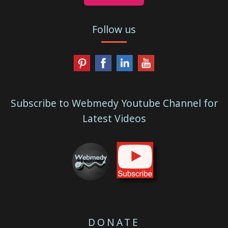
Follow us
Subscribe to Webmedy Youtube Channel for
Latest Videos
DONATE