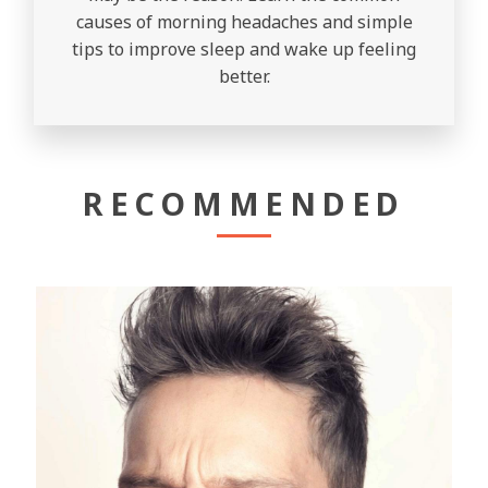
causes of morning headaches and simple
tips to improve sleep and wake up feeling
better.
RECOMMENDED