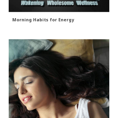
Morning Habits for Energy