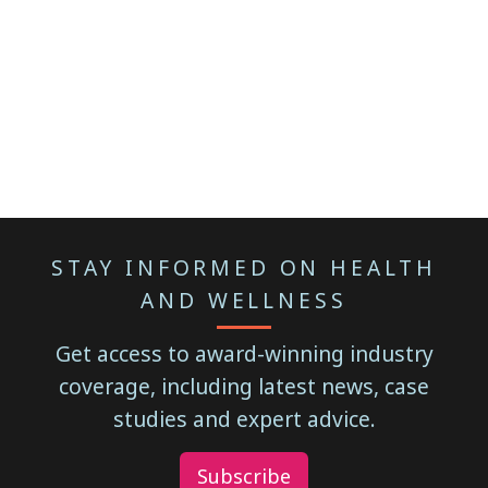
STAY INFORMED ON HEALTH
AND WELLNESS
Get access to award-winning industry
coverage, including latest news, case
studies and expert advice.
Subscribe