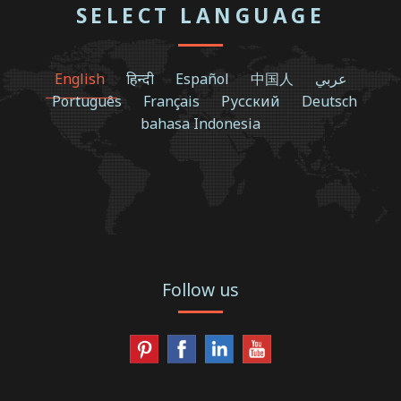
SELECT LANGUAGE
English
हिन्दी
Español
中国人
عربي
Português
Français
Русский
Deutsch
bahasa Indonesia
Follow us