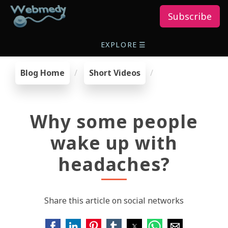
Subscribe
EXPLORE
☰
Blog Home
Short Videos
Why some people
wake up with
headaches?
Share this article on social networks