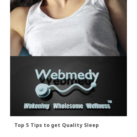
Top 5 Tips to get Quality Sleep