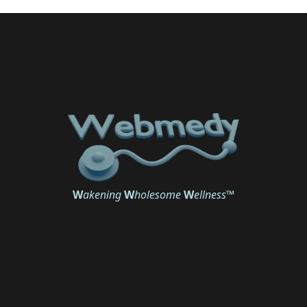
W
akening
W
holesome
W
ellness
™