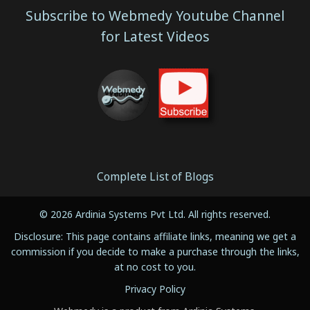
Subscribe to Webmedy Youtube Channel
for Latest Videos
Complete List of Blogs
© 2026 Ardinia Systems Pvt Ltd. All rights reserved.
Disclosure: This page contains affiliate links, meaning we get a
commission if you decide to make a purchase through the links,
at no cost to you.
Privacy Policy