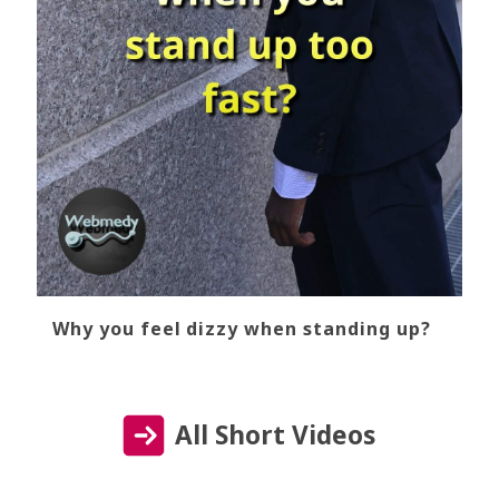
Why you feel dizzy when standing up?
All Short Videos