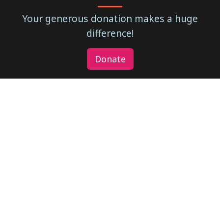
Your generous donation makes a huge
difference!
Donate