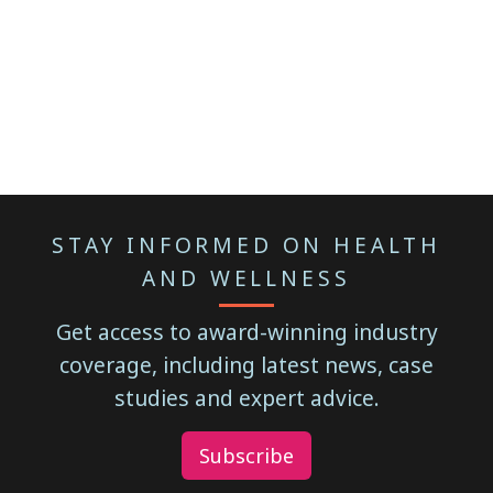
STAY INFORMED ON HEALTH
AND WELLNESS
Get access to award-winning industry
coverage, including latest news, case
studies and expert advice.
Subscribe