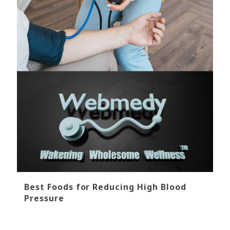
Best Foods for Reducing High Blood
Pressure