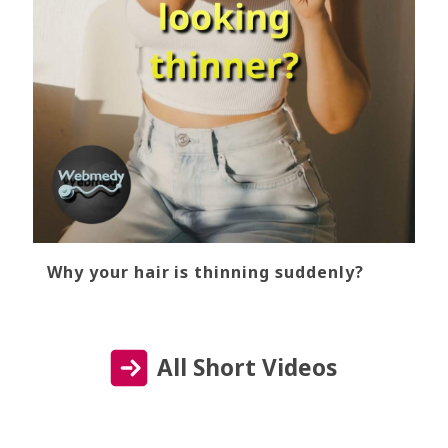
Why your hair is thinning suddenly?
All Short Videos