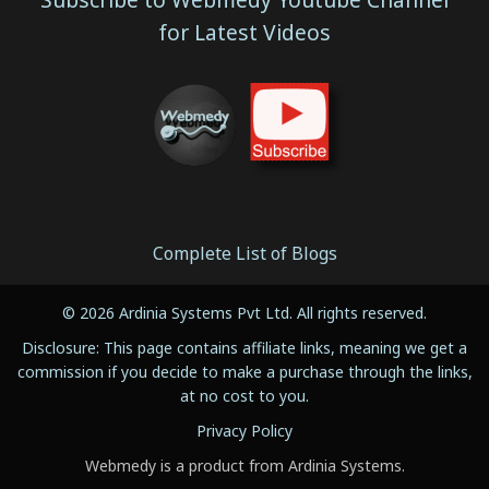
for Latest Videos
Complete List of Blogs
© 2026 Ardinia Systems Pvt Ltd. All rights reserved.
Disclosure: This page contains affiliate links, meaning we get a
commission if you decide to make a purchase through the links,
at no cost to you.
Privacy Policy
Webmedy is a product from Ardinia Systems.