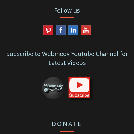
Follow us
Subscribe to Webmedy Youtube Channel for
Latest Videos
DONATE