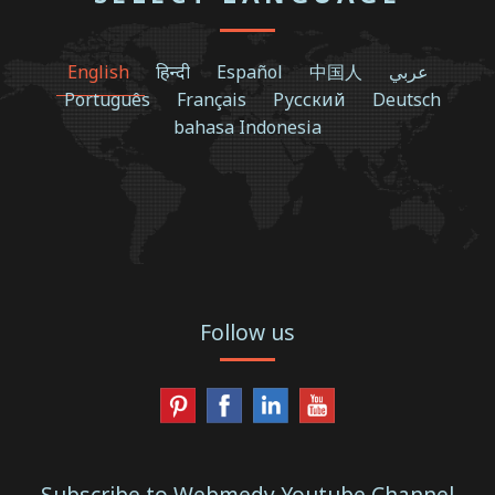
English
हिन्दी
Español
中国人
عربي
Português
Français
Русский
Deutsch
bahasa Indonesia
Follow us
Subscribe to Webmedy Youtube Channel