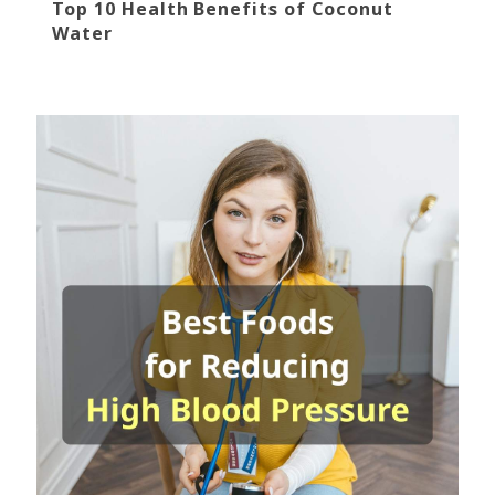
Top 10 Health Benefits of Coconut
Water