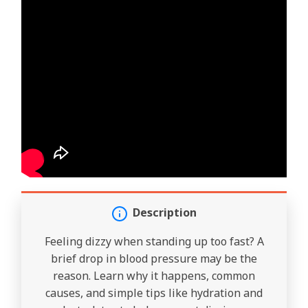
Description
Feeling dizzy when standing up too fast? A
brief drop in blood pressure may be the
reason. Learn why it happens, common
causes, and simple tips like hydration and