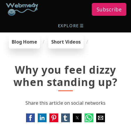
Subscribe
EXPLORE
☰
Blog Home
Short Videos
Why you feel dizzy
when standing up?
Share this article on social networks