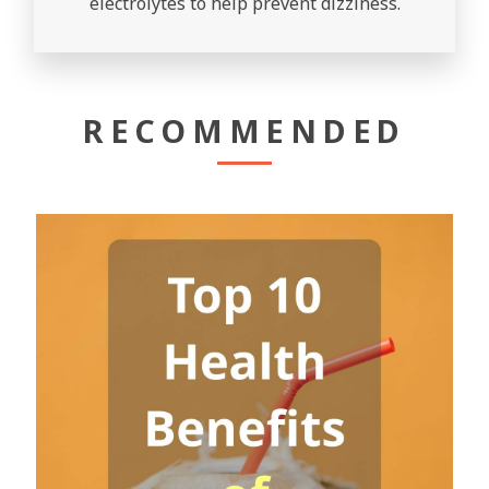
electrolytes to help prevent dizziness.
RECOMMENDED