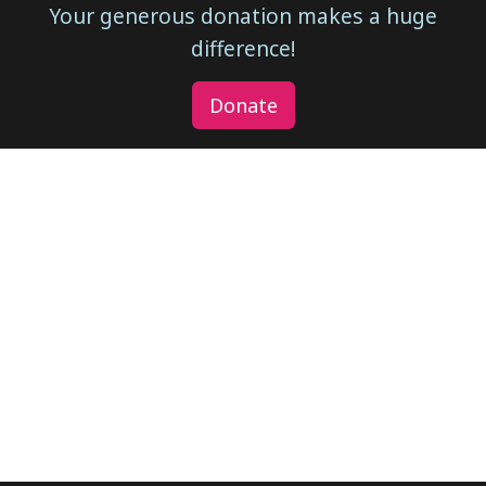
Your generous donation makes a huge
difference!
Donate