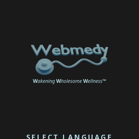
W
akening
W
holesome
W
ellness
™
SELECT LANGUAGE