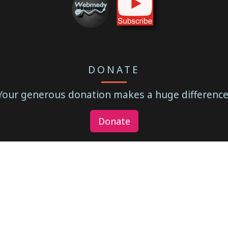
DONATE
Your generous donation makes a huge difference
Donate