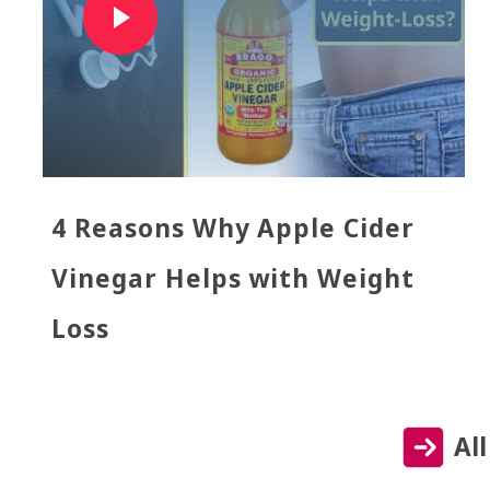
4 Reasons Why Apple Cider
Vinegar Helps with Weight
Loss
Al