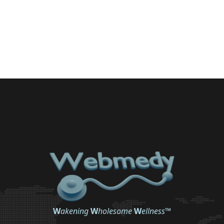
W
akening
W
holesome
W
ellness
™