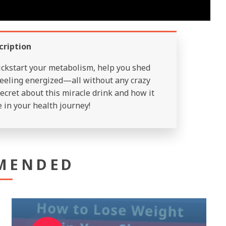
cription
ickstart your metabolism, help you shed
eeling energized—all without any crazy
ecret about this miracle drink and how it
 in your health journey!
MENDED