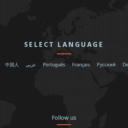
SELECT LANGUAGE
中国人
عربي
Português
Français
Русский
De
Follow us