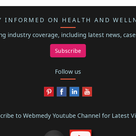
Y INFORMED ON HEALTH AND WELL
g industry coverage, including latest news, case
Subscribe
Follow us
cribe to Webmedy Youtube Channel for Latest V