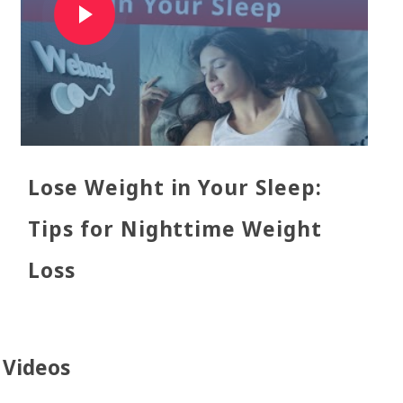
Lose Weight in Your Sleep:
Tips for Nighttime Weight
Loss
l Videos