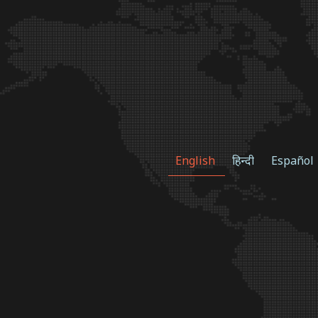
English
हिन्दी
Español