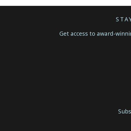
STA
Get access to award-winnin
Subs