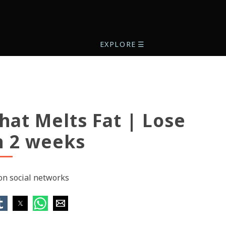
EXPLORE
☰
hat Melts Fat | Lose
n 2 weeks
 on social networks