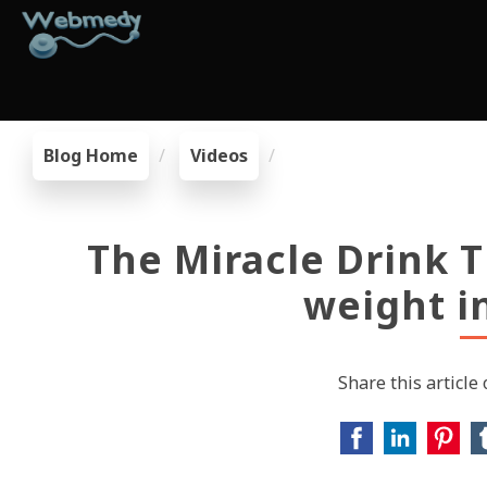
Blog Home
Videos
The Miracle Drink T
weight i
Share this article