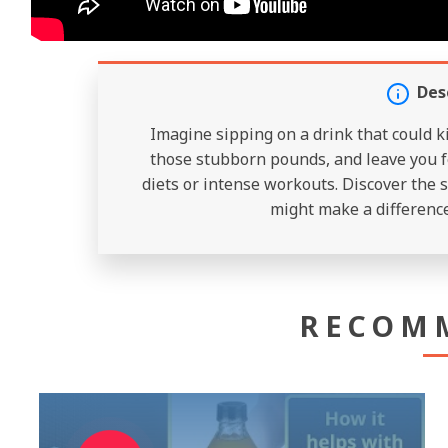
Des
Imagine sipping on a drink that could k
those stubborn pounds, and leave you f
diets or intense workouts. Discover the s
might make a difference
RECOM