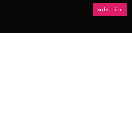
Subscribe