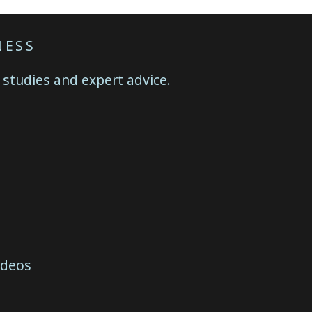
NESS
 studies and expert advice.
ideos