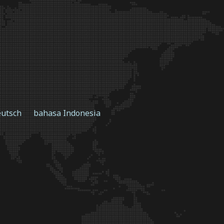
utsch
bahasa Indonesia