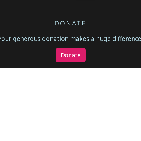
DONATE
Your generous donation makes a huge difference
Donate