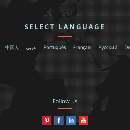
SELECT LANGUAGE
中国人
عربي
Português
Français
Русский
De
Follow us