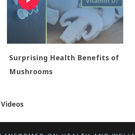
Surprising Health Benefits of
Mushrooms
l Videos