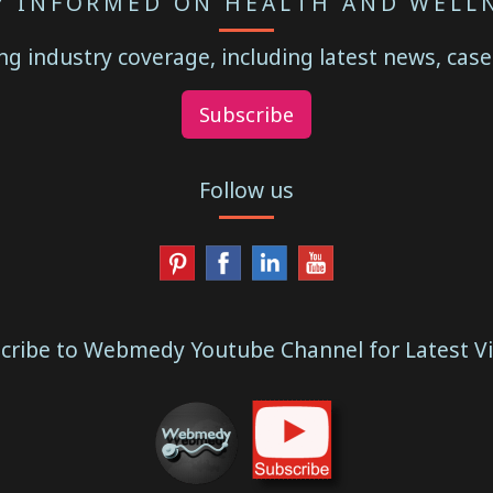
Y INFORMED ON HEALTH AND WELL
g industry coverage, including latest news, case
Subscribe
Follow us
cribe to Webmedy Youtube Channel for Latest V