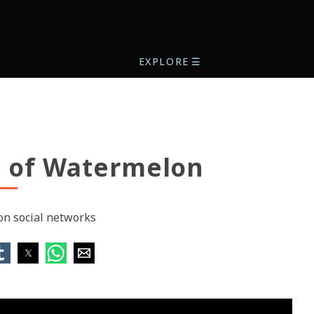
EXPLORE
☰
s of Watermelon
 on social networks