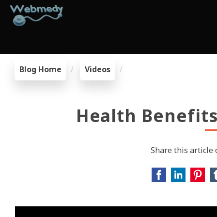
Blog Home
Videos
Health Benefit
Share this article