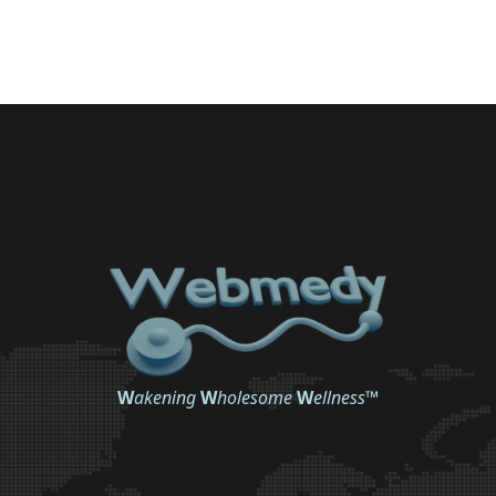
W
akening
W
holesome
W
ellness
™