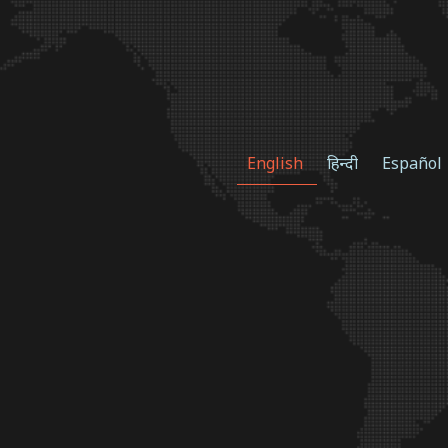
English
हिन्दी
Español