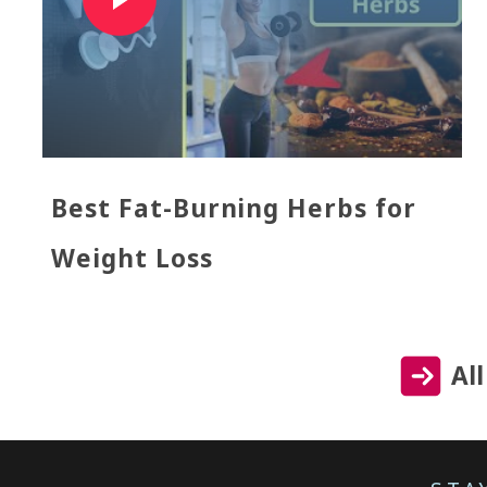
Best Fat-Burning Herbs for
Weight Loss
Al