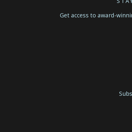
STA
Get access to award-winnin
Subs