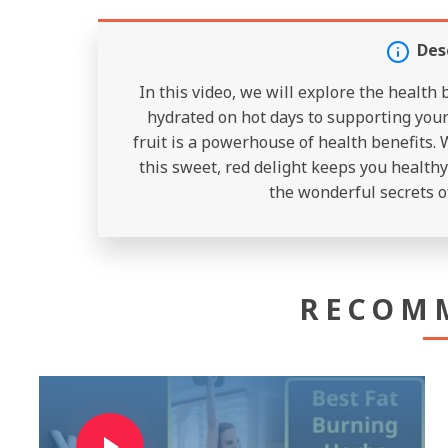
Des
In this video, we will explore the health
hydrated on hot days to supporting your 
fruit is a powerhouse of health benefits. 
this sweet, red delight keeps you healthy 
the wonderful secrets o
RECOM