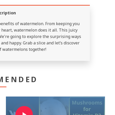
cription
 benefits of watermelon. From keeping you
heart, watermelon does it all. This juicy
We're going to explore the surprising ways
and happy. Grab a slice and let’s discover
f watermelons together!
MENDED