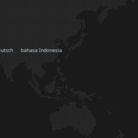
utsch
bahasa Indonesia