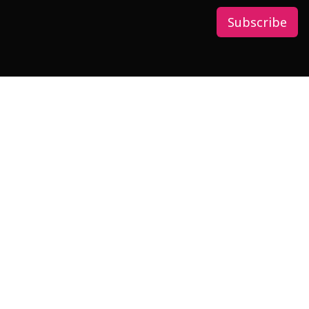
Subscribe