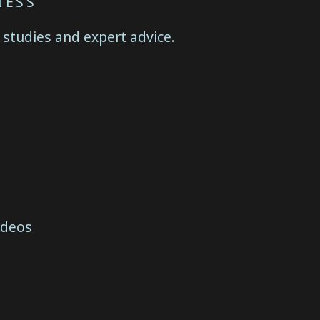
NESS
 studies and expert advice.
ideos