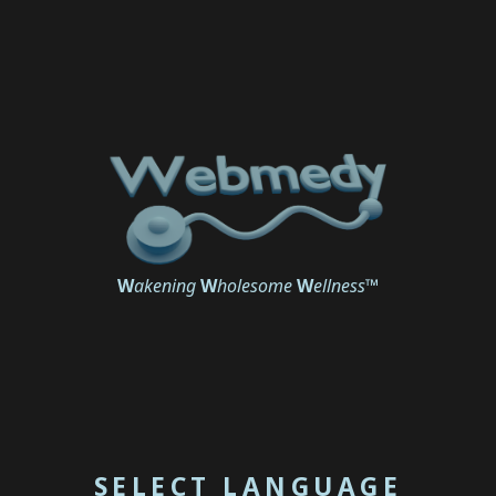
W
akening
W
holesome
W
ellness
™
SELECT LANGUAGE