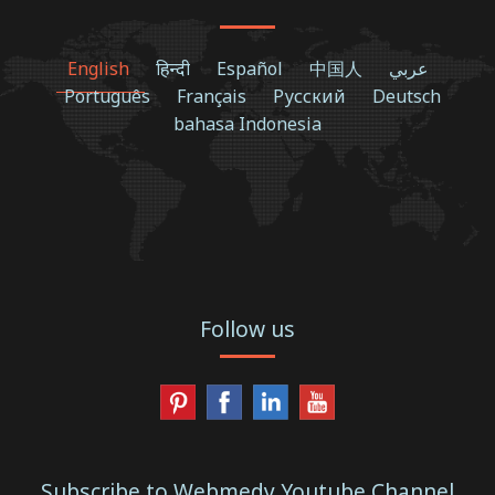
English
हिन्दी
Español
中国人
عربي
Português
Français
Русский
Deutsch
bahasa Indonesia
Follow us
Subscribe to Webmedy Youtube Channel