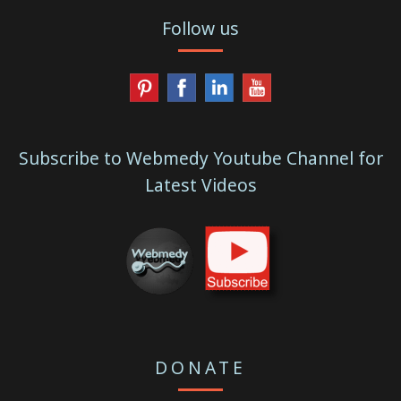
Follow us
Subscribe to Webmedy Youtube Channel for
Latest Videos
DONATE