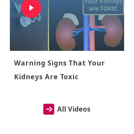
Warning Signs That Your
Kidneys Are Toxic
All Videos