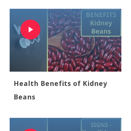
Health Benefits of Kidney
Beans