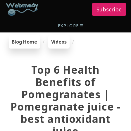
Subscribe
EXPLORE
☰
Blog Home
Videos
Top 6 Health
Benefits of
Pomegranates |
Pomegranate juice -
best antioxidant