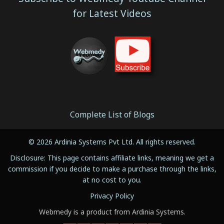
for Latest Videos
Complete List of Blogs
© 2026 Ardinia Systems Pvt Ltd. All rights reserved.
Disclosure: This page contains affiliate links, meaning we get a
commission if you decide to make a purchase through the links,
at no cost to you.
Privacy Policy
Webmedy is a product from Ardinia Systems.