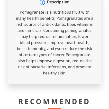
Description
Pomegranate is a nutritious fruit with
many health benefits. Pomegranates are a
rich source of antioxidants, fiber, vitamins
and minerals. Consuming pomegranates
may help reduce inflammation, lower
blood pressure, improve heart health,
boost immunity, and even reduce the risk
of certain types of cancer. Pomegranate
also helps improve digestion, reduce the
risk of bacterial infections, and promote
healthy skin.
RECOMMENDED