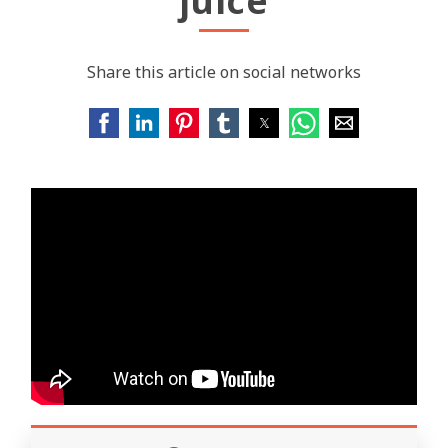
juice
Share this article on social networks