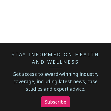
STAY INFORMED ON HEALTH
AND WELLNESS
Get access to award-winning industry
coverage, including latest news, case
studies and expert advice.
Subscribe