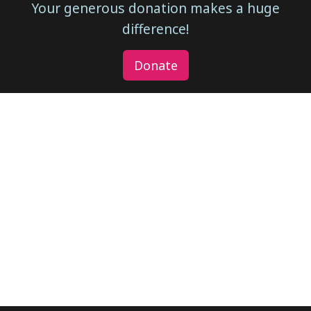
Your generous donation makes a huge
difference!
Donate