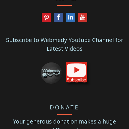
Subscribe to Webmedy Youtube Channel for
Latest Videos
DONATE
Your generous donation makes a huge