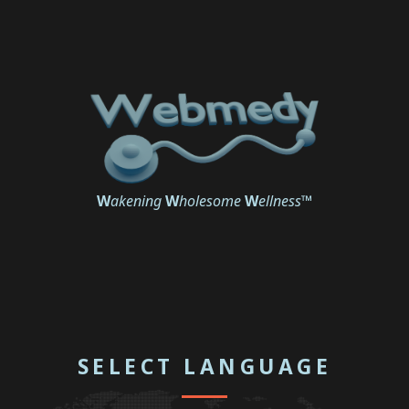
W
akening
W
holesome
W
ellness
™
SELECT LANGUAGE