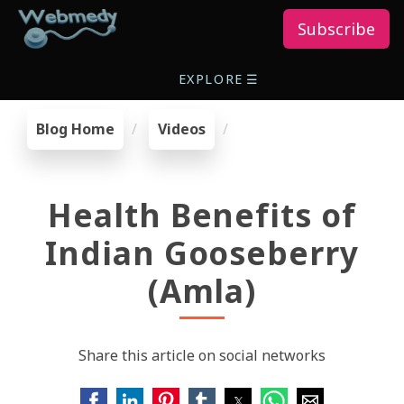
Subscribe
EXPLORE
☰
Blog Home
Videos
Health Benefits of
Indian Gooseberry
(Amla)
Share this article on social networks