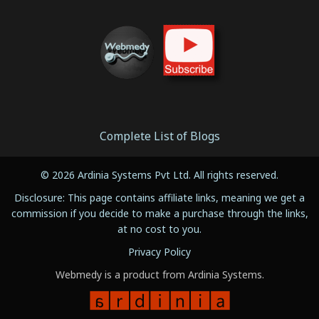
Complete List of Blogs
© 2026 Ardinia Systems Pvt Ltd. All rights reserved.
Disclosure: This page contains affiliate links, meaning we get a
commission if you decide to make a purchase through the links,
at no cost to you.
Privacy Policy
Webmedy is a product from Ardinia Systems.