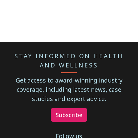
STAY INFORMED ON HEALTH
AND WELLNESS
Get access to award-winning industry
coverage, including latest news, case
studies and expert advice.
Subscribe
Follow us