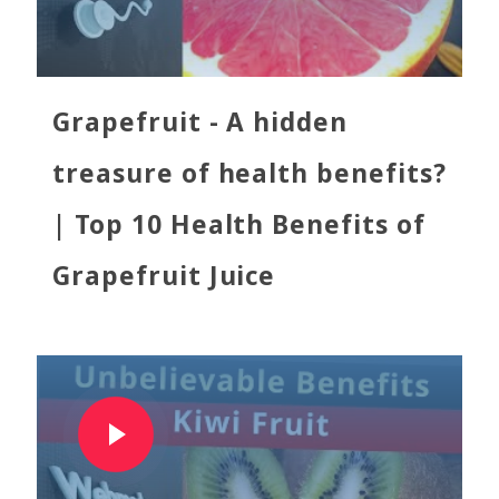
Grapefruit - A hidden
treasure of health benefits?
| Top 10 Health Benefits of
Grapefruit Juice