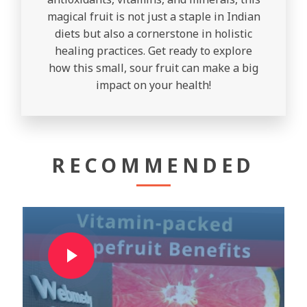
magical fruit is not just a staple in Indian
diets but also a cornerstone in holistic
healing practices. Get ready to explore
how this small, sour fruit can make a big
impact on your health!
RECOMMENDED