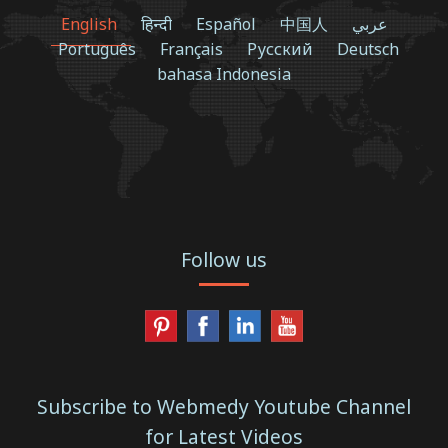
English
हिन्दी
Español
中国人
عربي
Português
Français
Русский
Deutsch
bahasa Indonesia
Follow us
Subscribe to Webmedy Youtube Channel
for Latest Videos