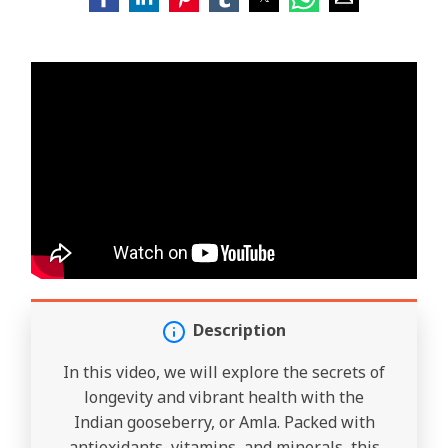
Description
In this video, we will explore the secrets of
longevity and vibrant health with the
Indian gooseberry, or Amla. Packed with
antioxidants, vitamins, and minerals, this