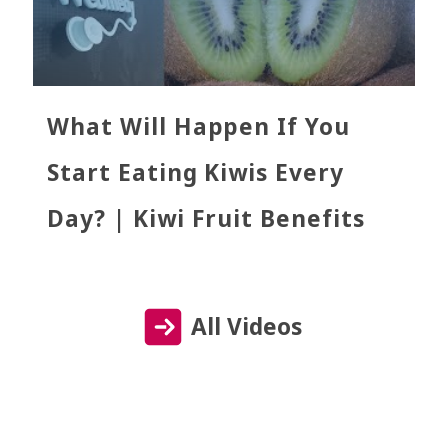
What Will Happen If You
Start Eating Kiwis Every
Day? | Kiwi Fruit Benefits
All Videos