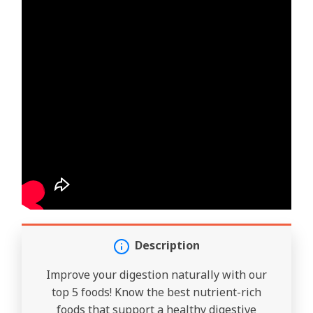
Description
Improve your digestion naturally with our
top 5 foods! Know the best nutrient-rich
foods that support a healthy digestive