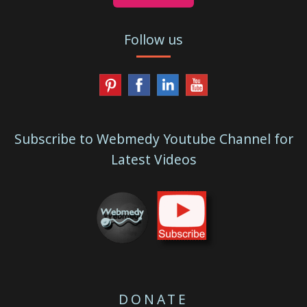
Follow us
Subscribe to Webmedy Youtube Channel for
Latest Videos
DONATE