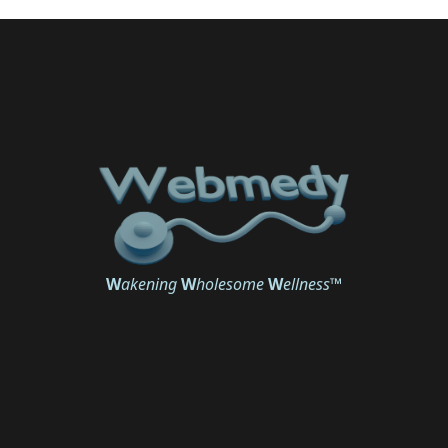
W
akening
W
holesome
W
ellness
™