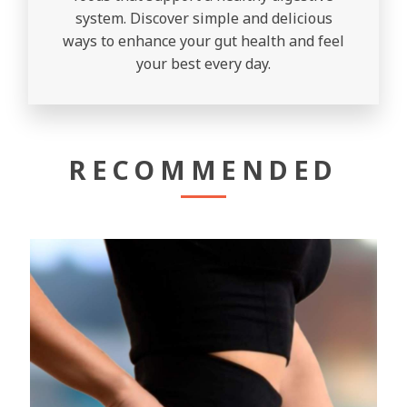
system. Discover simple and delicious
ways to enhance your gut health and feel
your best every day.
RECOMMENDED