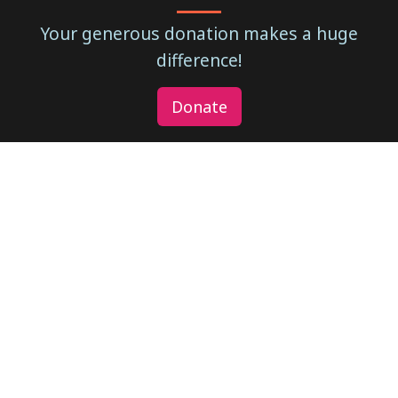
Your generous donation makes a huge
difference!
Donate