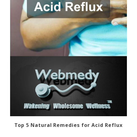
Top 5 Natural Remedies for Acid Reflux