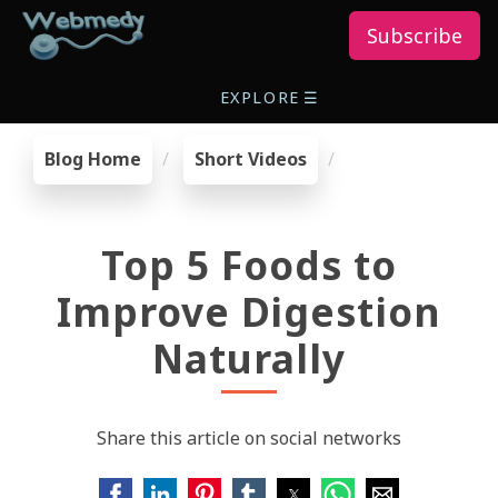
Subscribe
EXPLORE
☰
Blog Home
Short Videos
Top 5 Foods to
Improve Digestion
Naturally
Share this article on social networks