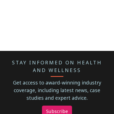
STAY INFORMED ON HEALTH
AND WELLNESS
Get access to award-winning industry
coverage, including latest news, case
studies and expert advice.
Subscribe