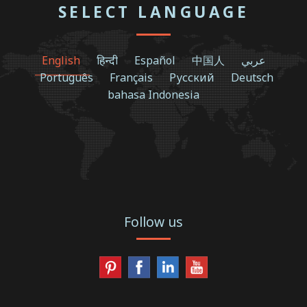
SELECT LANGUAGE
English
हिन्दी
Español
中国人
عربي
Português
Français
Русский
Deutsch
bahasa Indonesia
Follow us