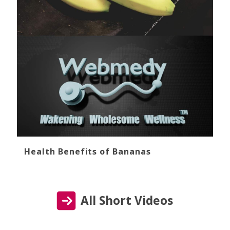
Health Benefits of Bananas
All Short Videos