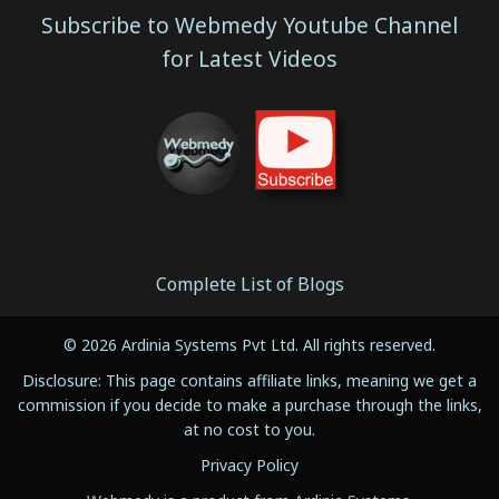
Subscribe to Webmedy Youtube Channel
for Latest Videos
Complete List of Blogs
© 2026 Ardinia Systems Pvt Ltd. All rights reserved.
Disclosure: This page contains affiliate links, meaning we get a
commission if you decide to make a purchase through the links,
at no cost to you.
Privacy Policy