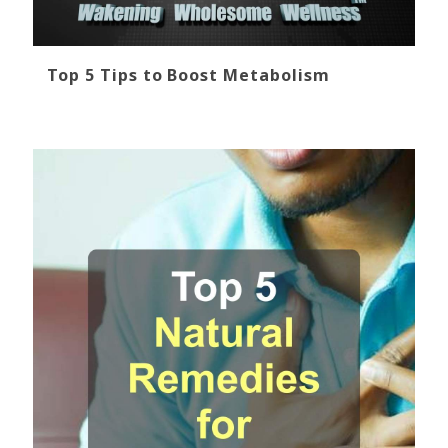
Top 5 Tips to Boost Metabolism